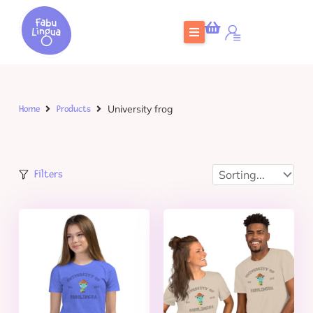
Skip
to
content
University frog
Home
Products
Filters
Home
What is FabuLingua
Teachers