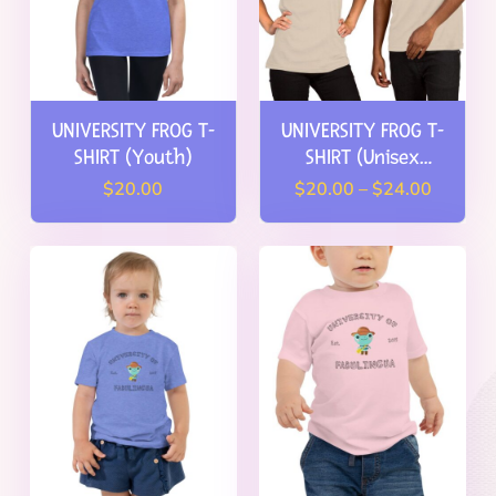
Pricing
Blog
Store
UNIVERSITY FROG T-
UNIVERSITY FROG T-
SHIRT (Youth)
SHIRT (Unisex
FAMILIES: Try for Free
Adult)
Price
$
20.00
$
20.00
–
$
24.00
range:
TEACHERS: Get Free Access
$20.00
through
HOMESCHOOLERS: Learn More
$24.00
View My Cart
Consumer Dashboard