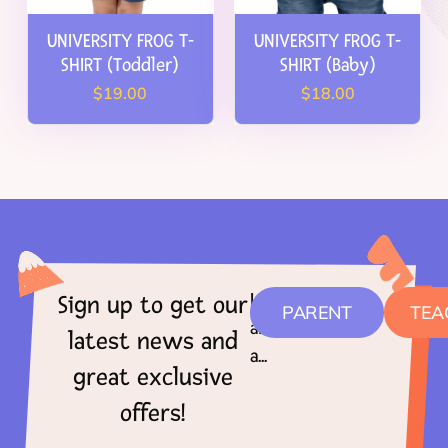
UNIVERSITY FROG T-
UNIVERSITY FROG T-
SHIRT (Toddler)
SHIRT (Baby)
$
19.00
$
18.00
I
Sign up to get our
PARENT
TEA
am
latest news and
a...
great exclusive
offers!