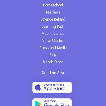
Homeschool
Teachers
Science Behind
Learning Path
Mobile Games
View Stories
Press and Media
Blog
Merch Store
Get The App