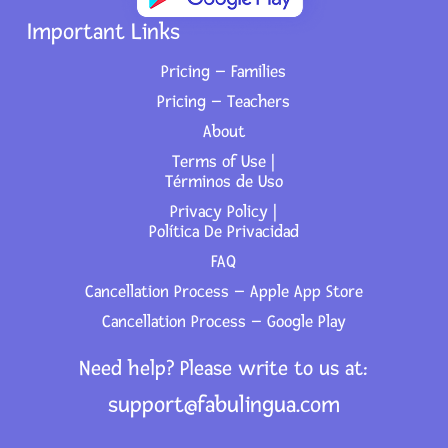
Important Links
Pricing – Families
Pricing – Teachers
About
Terms of Use |
Términos de Uso
Privacy Policy |
Política De Privacidad
FAQ
Cancellation Process – Apple App Store
Cancellation Process – Google Play
Need help? Please write to us at:
support@fabulingua.com