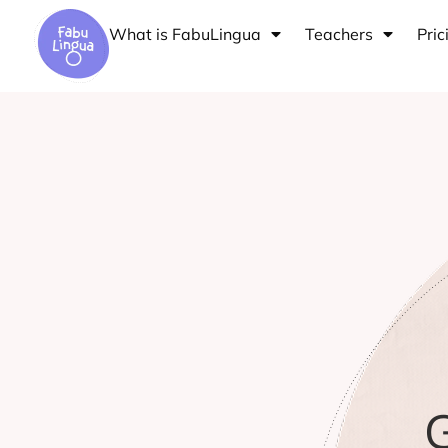
Skip
What is FabuLingua
Teachers
Pric
to
content