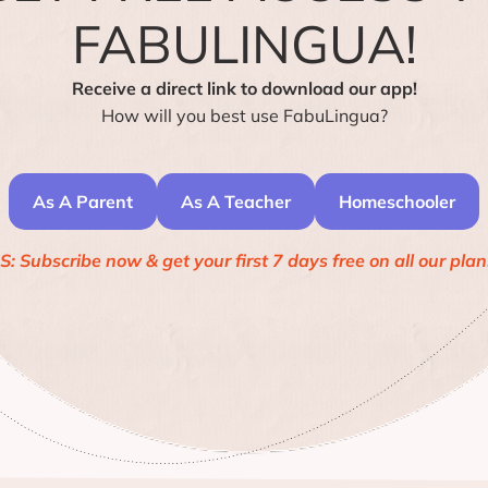
FABULINGUA!
Receive a direct link to download our app!
How will you best use FabuLingua?
As A Parent
As A Teacher
Homeschooler
S: Subscribe now & get your first 7 days free on all our plan