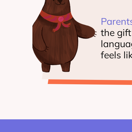
Parent
the gif
langua
feels li