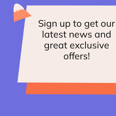
Sign up to get our
latest news and
great exclusive
offers!