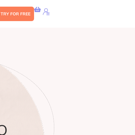
s TRY FOR FREE
O