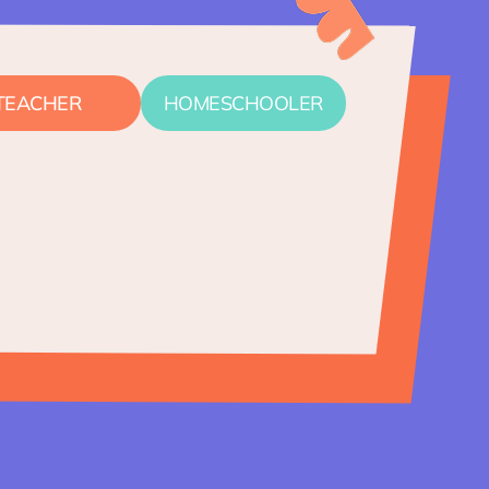
TEACHER
HOMESCHOOLER