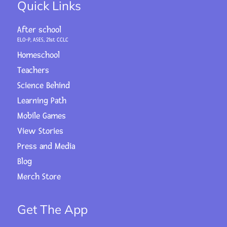
Quick Links
After school
ELO-P, ASES, 21st CCLC
Homeschool
Teachers
Science Behind
Learning Path
Mobile Games
View Stories
Press and Media
Blog
Merch Store
Get The App