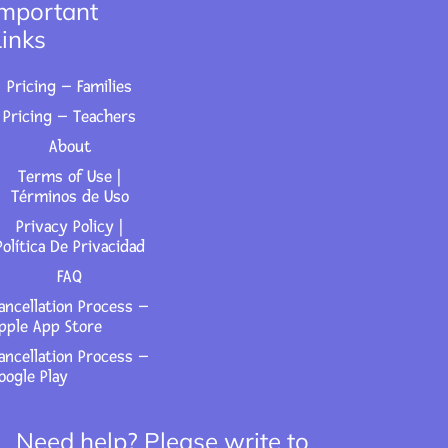
Important
Links
Pricing – Families
Pricing – Teachers
About
Terms of Use |
Términos de Uso
Privacy Policy |
Política De Privacidad
FAQ
ancellation Process –
pple App Store
ancellation Process –
oogle Play
Need help? Please write to