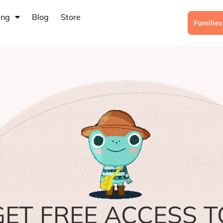
ing
Blog
Store
Familie
GET FREE ACCESS T