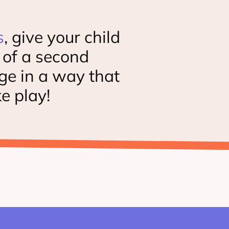
s
, give your child
t of a second
ge in a way that
ke play!