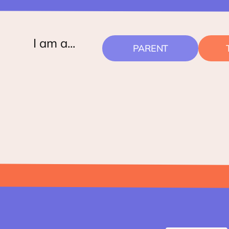
I am a...
PARENT