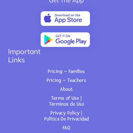
Get The App
Important
Links
Pricing – Families
Pricing – Teachers
About
Terms of Use |
Términos de Uso
Privacy Policy |
Política De Privacidad
FAQ