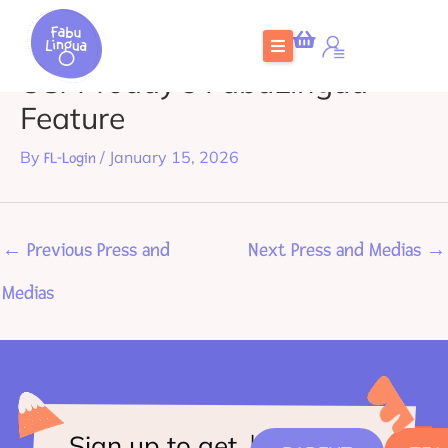
Skip
to
USA Today’s FabuLingua
content
Feature
By
/
January 15, 2026
FL-Login
←
Previous Press and
Next Press and Medias
→
Medias
Home
What is FabuLingua
Teachers
Sign up to get
I