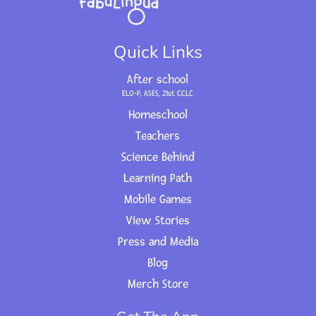
Quick Links
After school
ELO-P, ASES, 21st CCLC
Homeschool
Teachers
Science Behind
Learning Path
Mobile Games
View Stories
Press and Media
Blog
Merch Store