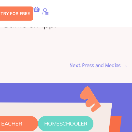
s TRY FOR FREE
e Game & App!
Next Press and Medias
→
TEACHER
HOMESCHOOLER