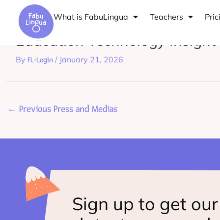
Skip
What is FabuLingua
Teachers
Pric
to
Education Technology Insigh
content
By
/
January 21, 2026
FL-Login
←
Previous Press and Medias
Sign up to get our