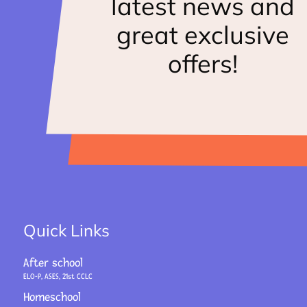
latest news and
great exclusive
offers!
Quick Links
After school
ELO-P, ASES, 21st CCLC
Homeschool