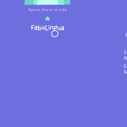
C
A
C
G