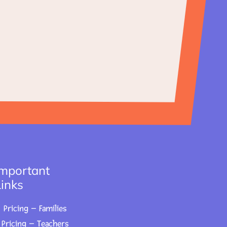
Important
Links
Pricing – Families
Pricing – Teachers