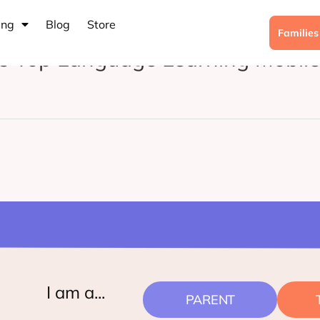
ing
Blog
Store
Familie
t’s Top Language Learning Mobil
I am a...
PARENT