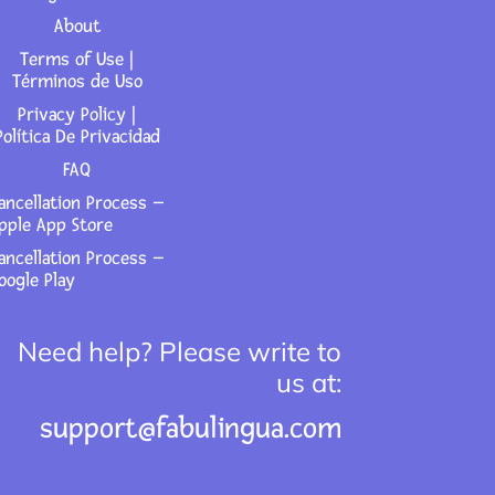
About
Terms of Use |
Términos de Uso
Privacy Policy |
Política De Privacidad
FAQ
ancellation Process –
pple App Store
ancellation Process –
oogle Play
Need help? Please write to
us at:
support@fabulingua.com