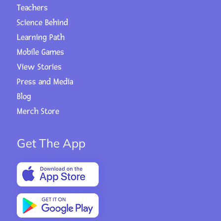
Teachers
Science Behind
Learning Path
Mobile Games
View Stories
Press and Media
Blog
Merch Store
Get The App