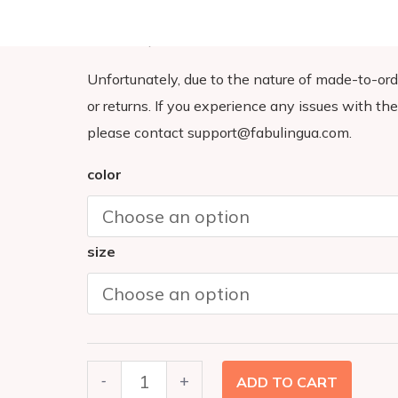
longer to deliver it to you. Making products on 
so thank you for making thoughtful purchasing 
Unfortunately, due to the nature of made-to-ord
or returns. If you experience any issues with the 
please contact support@fabulingua.com.
BE
color
KIND
T-
size
SHIRT
(Youth)
quantity
-
+
ADD TO CART