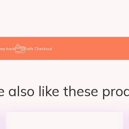
ey back
Safe Checkout
 also like these prod