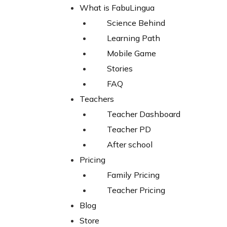
Skip
What is FabuLingua
to
Science Behind
content
Learning Path
Mobile Game
Stories
FAQ
Home
Teachers
Products
Teacher Dashboard
BE KIND T-SHIRT (Youth)
Teacher PD
After school
Pricing
Family Pricing
Teacher Pricing
Blog
Store