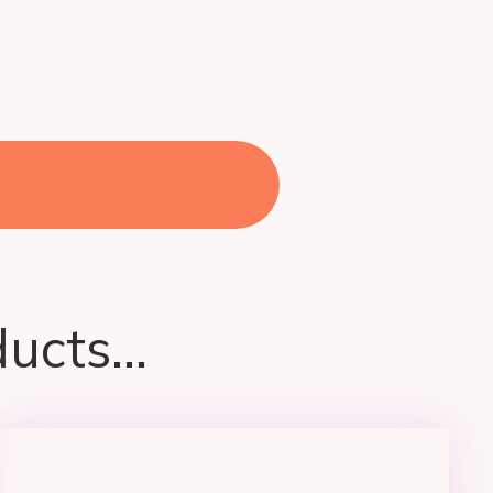
ucts...