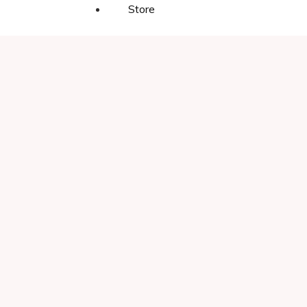
Store