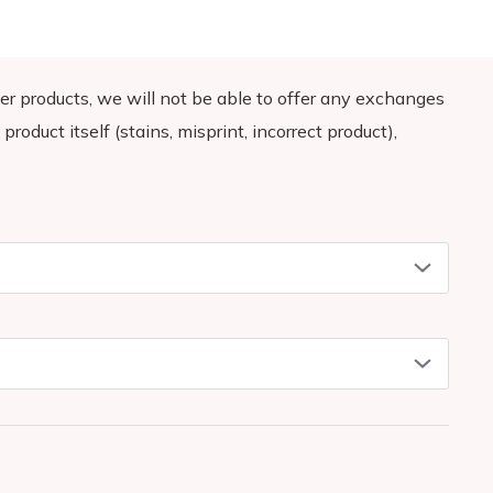
demand instead of in bulk helps reduce overproduction,
decisions!
er products, we will not be able to offer any exchanges
product itself (stains, misprint, incorrect product),