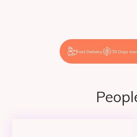
Fast Delivery
30 Days mon
People