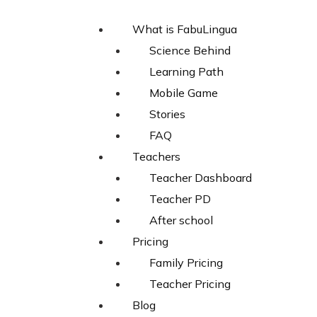
What is FabuLingua
Science Behind
Learning Path
Mobile Game
Stories
FAQ
Teachers
Teacher Dashboard
Teacher PD
After school
Pricing
Family Pricing
Teacher Pricing
Blog