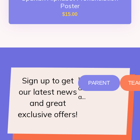
Poster
$
15.00
Sign up to get
I
PARENT
TEA
am
our latest news
a...
and great
exclusive offers!