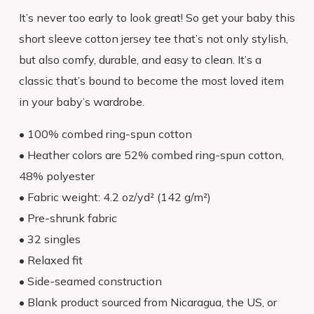
HOMESCHOOLERS: Learn More
It’s never too early to look great! So get your baby this
short sleeve cotton jersey tee that’s not only stylish,
View My Cart
but also comfy, durable, and easy to clean. It’s a
Consumer Dashboard
classic that’s bound to become the most loved item
in your baby’s wardrobe.
• 100% combed ring-spun cotton
• Heather colors are 52% combed ring-spun cotton,
48% polyester
• Fabric weight: 4.2 oz/yd² (142 g/m²)
• Pre-shrunk fabric
• 32 singles
• Relaxed fit
• Side-seamed construction
• Blank product sourced from Nicaragua, the US, or