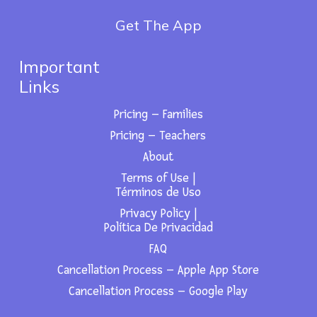
Get The App
Important
Links
Pricing – Families
Pricing – Teachers
About
Terms of Use |
Términos de Uso
Privacy Policy |
Política De Privacidad
FAQ
Cancellation Process – Apple App Store
Cancellation Process – Google Play