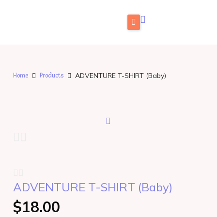
Skip
to
content
Home
What is FabuLingua
ADVENTURE T-SHIRT (Baby)
Home
Products
Teachers
Pricing
Blog
Store
FAMILIES: Try for Free
ADVENTURE T-SHIRT (Baby)
TEACHERS: Get Free Access
$
18.00