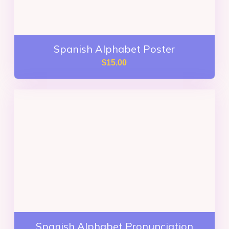
Spanish Alphabet Poster
$
15.00
Spanish Alphabet Pronunciation