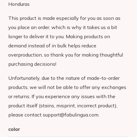
Honduras
This product is made especially for you as soon as
you place an order, which is why it takes us a bit
longer to deliver it to you. Making products on
demand instead of in bulk helps reduce
overproduction, so thank you for making thoughtful
purchasing decisions!
Unfortunately, due to the nature of made-to-order
products, we will not be able to offer any exchanges
or returns. If you experience any issues with the
product itself (stains, misprint, incorrect product),
please contact support@fabulingua.com.
ADVENTURE
color