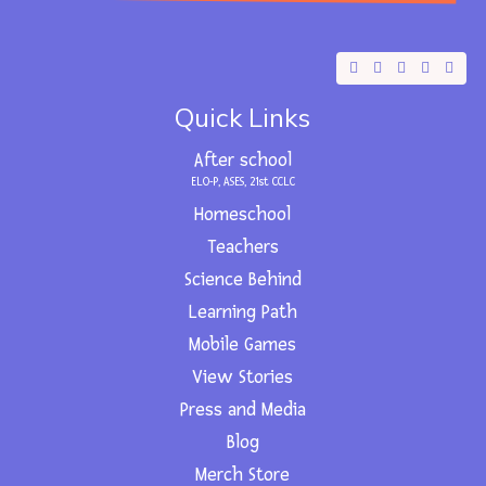
F
X
Y
I
L
a
-
o
n
i
c
t
u
s
n
e
w
t
t
k
Quick Links
b
i
u
a
e
o
t
b
g
d
o
t
e
r
i
After school
k
e
a
n
r
m
ELO-P, ASES, 21st CCLC
Homeschool
Teachers
Science Behind
Learning Path
Mobile Games
View Stories
Press and Media
Blog
Merch Store