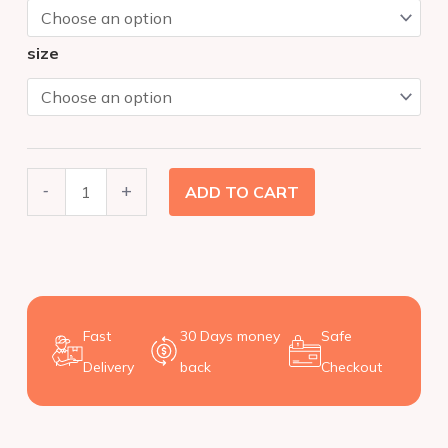
T-
SHIRT
size
(Baby)
quantity
-
+
ADD TO CART
Fast
30 Days money
Safe
Delivery
back
Checkout