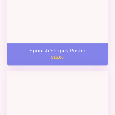
Spanish Shapes Poster
$
15.00