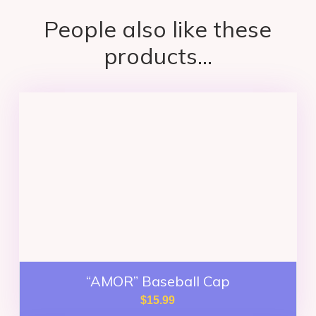
People also like these
products...
“AMOR” Baseball Cap
$
15.99