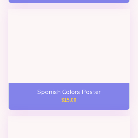
Spanish Colors Poster
$
15.00