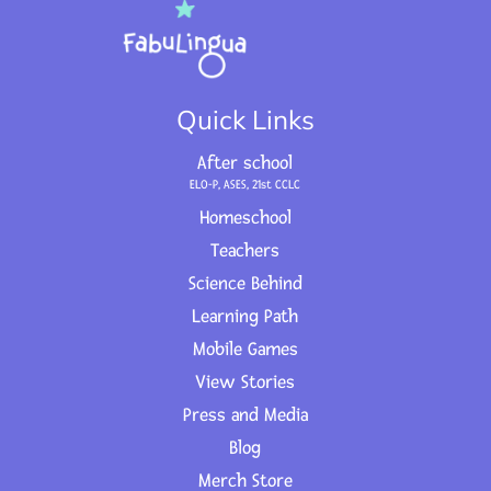
Quick Links
After school
ELO-P, ASES, 21st CCLC
Homeschool
Teachers
Science Behind
Learning Path
Mobile Games
View Stories
Press and Media
Blog
Merch Store