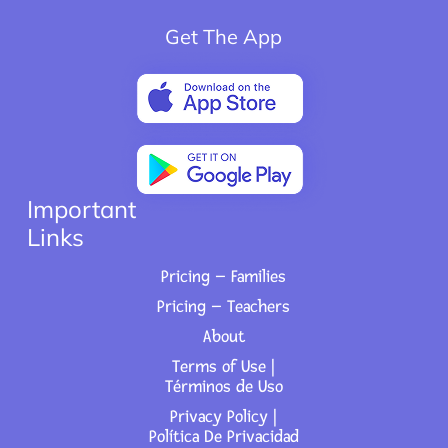
Get The App
Important
Links
Pricing – Families
Pricing – Teachers
About
Terms of Use |
Términos de Uso
Privacy Policy |
Política De Privacidad