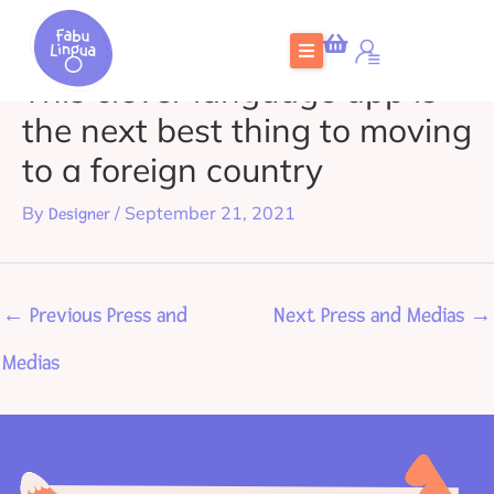
Skip
to
This clever language app is
content
the next best thing to moving
to a foreign country
By
/
September 21, 2021
Designer
←
Previous Press and
Next Press and Medias
→
Medias
Home
What is FabuLingua
Teachers