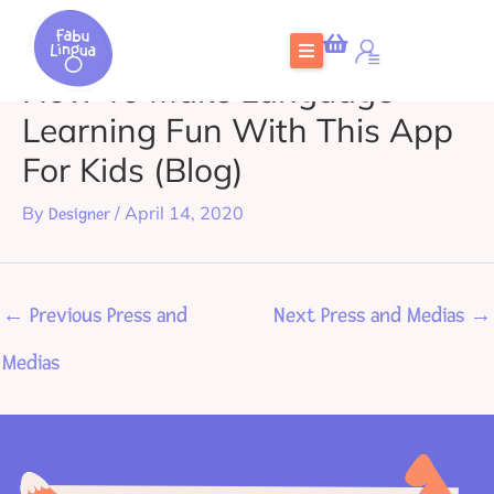
Skip
to
How To Make Language
content
Learning Fun With This App
For Kids (Blog)
By
/
April 14, 2020
Designer
←
Previous Press and
Next Press and Medias
→
Medias
Home
What is FabuLingua
Teachers