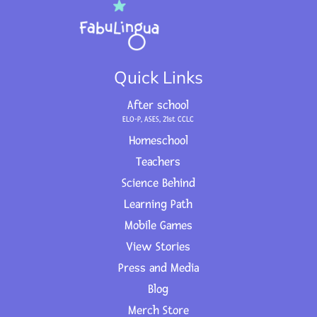
Quick Links
After school
ELO-P, ASES, 21st CCLC
Homeschool
Teachers
Science Behind
Learning Path
Mobile Games
View Stories
Press and Media
Blog
Merch Store