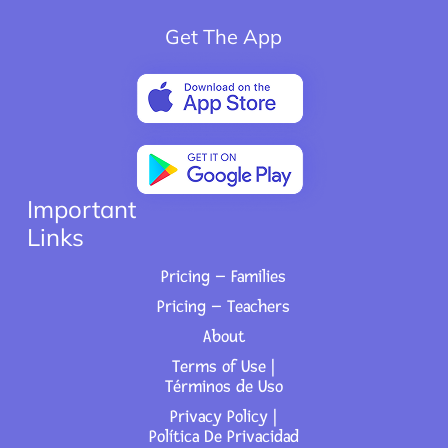
Get The App
Important
Links
Pricing – Families
Pricing – Teachers
About
Terms of Use |
Términos de Uso
Privacy Policy |
Política De Privacidad