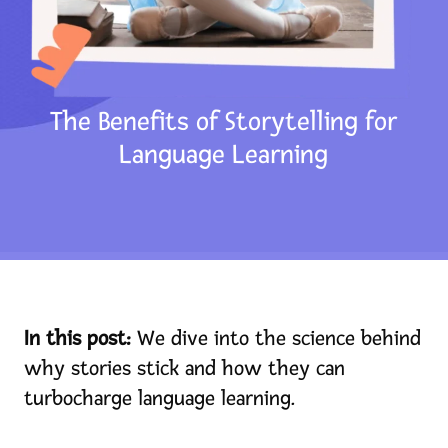
Pricing
Blog
Store
The Benefits of Storytelling for
Language Learning
FAMILIES: Try for Free
TEACHERS: Get Free Access
HOMESCHOOLERS: Learn More
View My Cart
In this post:
We dive into the science behind
Consumer Dashboard
why stories stick and how they can
turbocharge language learning.