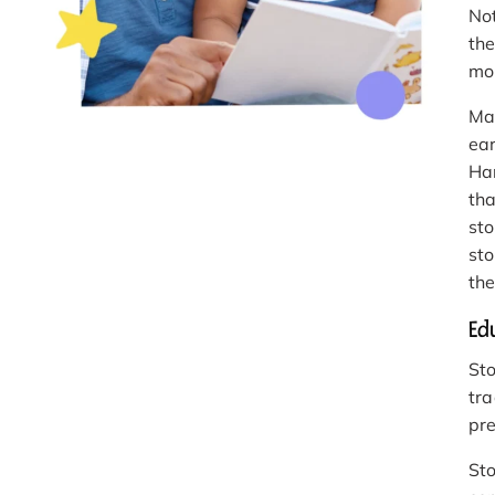
Not
the
mo
Ma
ear
Har
tha
sto
sto
the
Ed
Sto
tra
pre
Sto