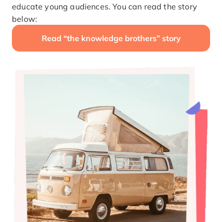
educate young audiences. You can read the story
below:
Read “the knowledge brothers” story