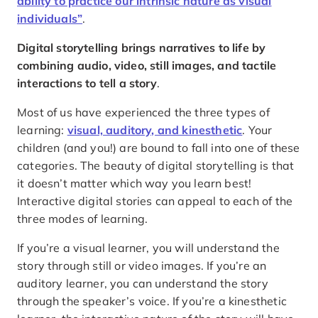
ability to practice our intrinsic nature as visual
individuals”
.
Digital storytelling brings narratives to life by
combining audio, video, still images, and tactile
interactions to tell a story
.
Most of us have experienced the three types of
learning:
visual, auditory, and kinesthetic
. Your
children (and you!) are bound to fall into one of these
categories. The beauty of digital storytelling is that
it doesn’t matter which way you learn best!
Interactive digital stories can appeal to each of the
three modes of learning.
If you’re a visual learner, you will understand the
story through still or video images. If you’re an
auditory learner, you can understand the story
through the speaker’s voice. If you’re a kinesthetic