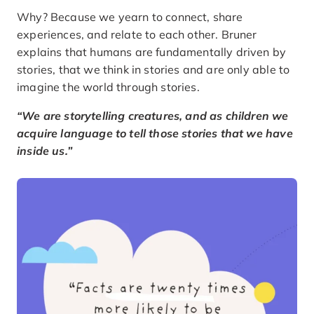
Why? Because we yearn to connect, share
experiences, and relate to each other. Bruner
explains that humans are fundamentally driven by
stories, that we think in stories and are only able to
imagine the world through stories.
“We are storytelling creatures, and as children we
acquire language to tell those stories that we have
inside us.”