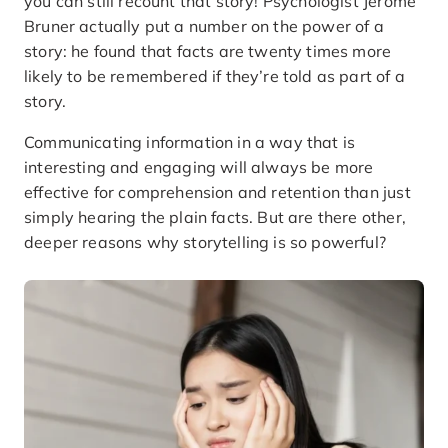
you can still recount that story! Psychologist Jerome
Bruner actually put a number on the power of a
story: he found that facts are twenty times more
likely to be remembered if they’re told as part of a
story.
Communicating information in a way that is
interesting and engaging will always be more
effective for comprehension and retention than just
simply hearing the plain facts. But are there other,
deeper reasons why storytelling is so powerful?