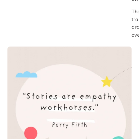
Th
tra
dra
ove