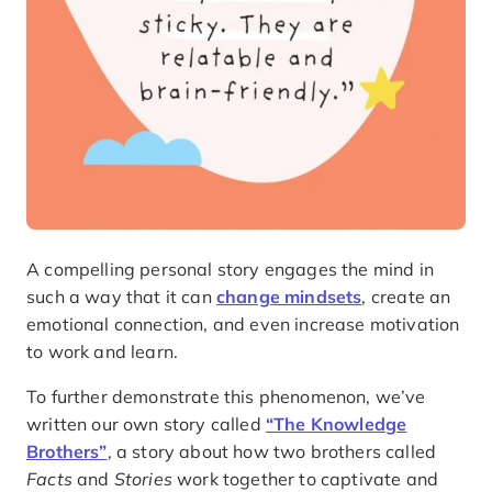
A compelling personal story engages the mind in
such a way that it can
change mindsets
, create an
emotional connection, and even increase motivation
to work and learn.
To further demonstrate this phenomenon, we’ve
written our own story called
“The Knowledge
Brothers”
, a story about how two brothers called
Facts
and
Stories
work together to captivate and