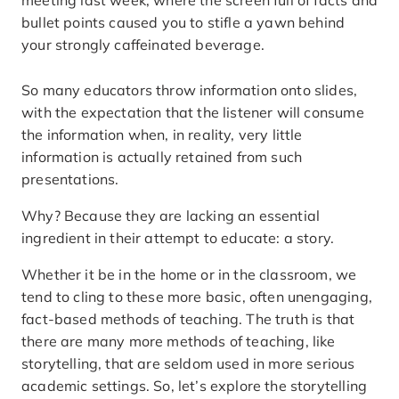
meeting last week, where the screen full of facts and
bullet points caused you to stifle a yawn behind
your strongly caffeinated beverage.
So many educators throw information onto slides,
with the expectation that the listener will consume
the information when, in reality, very little
information is actually retained from such
presentations.
Why? Because they are lacking an essential
ingredient in their attempt to educate: a story.
Whether it be in the home or in the classroom, we
tend to cling to these more basic, often unengaging,
fact-based methods of teaching. The truth is that
there are many more methods of teaching, like
storytelling, that are seldom used in more serious
academic settings. So, let’s explore the storytelling