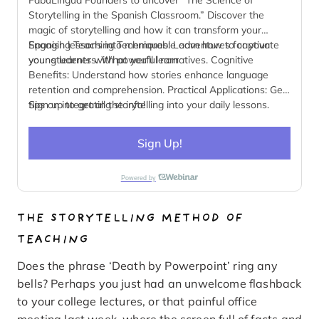
Storytelling in the Spanish Classroom.” Discover the
magic of storytelling and how it can transform your
Spanish lessons into memorable adventures for your
Engaging Teaching Techniques: Learn how to captivate
young learners. What you’ll learn
your students with powerful narratives. Cognitive
Benefits: Understand how stories enhance language
retention and comprehension. Practical Applications: Get
tips on integrating storytelling into your daily lessons.
Sign up to get all the info!
Cultural Insights: Explore how storytelling fosters cultural
awareness and empathy.
Sign Up!
Powered by
THE STORYTELLING METHOD OF
TEACHING
Does the phrase ‘Death by Powerpoint’ ring any
bells? Perhaps you just had an unwelcome flashback
to your college lectures, or that painful office