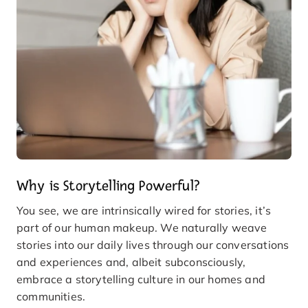
Why is Storytelling Powerful?
You see, we are intrinsically wired for stories, it’s
part of our human makeup. We naturally weave
stories into our daily lives through our conversations
and experiences and, albeit subconsciously,
embrace a storytelling culture in our homes and
communities.