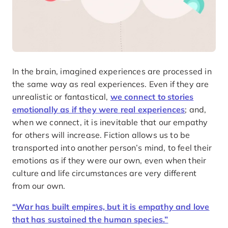
In the brain, imagined experiences are processed in
the same way as real experiences. Even if they are
unrealistic or fantastical,
we connect to stories
emotionally as if they were real experiences
; and,
when we connect, it is inevitable that our empathy
for others will increase. Fiction allows us to be
transported into another person’s mind, to feel their
emotions as if they were our own, even when their
culture and life circumstances are very different
from our own.
“War has built empires, but it is empathy and love
that has sustained the human species.”