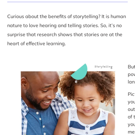
Curious about the benefits of storytelling? It is human
nature to love hearing and telling stories. So, it’s no
surprise that research shows that stories are at the
heart of effective learning.
But
pow
la
Pic
you
out
of 
you
mes