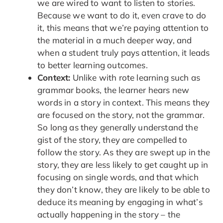
we are wired to want to listen to stories.
Because we want to do it, even crave to do
it, this means that we’re paying attention to
the material in a much deeper way, and
when a student truly pays attention, it leads
to better learning outcomes.
Context:
Unlike with rote learning such as
grammar books, the learner hears new
words in a story in context. This means they
are focused on the story, not the grammar.
So long as they generally understand the
gist of the story, they are compelled to
follow the story. As they are swept up in the
story, they are less likely to get caught up in
focusing on single words, and that which
they don’t know, they are likely to be able to
deduce its meaning by engaging in what’s
actually happening in the story – the