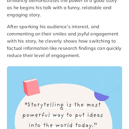
brilliantly demonstrates the power of a good story
as he begins his talk with a funny, relatable and
engaging story.
After sparking his audience’s interest, and
commenting on their smiles and joyful engagement
with his story, he cleverly shows how switching to
factual information like research findings can quickly
reduce their level of engagement.