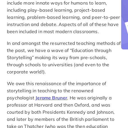
include more innate ways for humans to learn,
including play-based learning, project-based
learning, problem-based learning, and peer-to-peer
instruction and debate. Aspects of all of these have
been included in most modern classrooms.
In and amongst the resurrected teaching methods of
the past, we have a wave of “Education through
Storytelling” making its way from pre-schools,
through schools to universities (and even to the
corporate world!).
We owe this renaissance of the importance of
storytelling in teaching to the renowned
psychologist
Jerome Bruner
. He was originally a
professor at Harvard and then Oxford, and was
courted by both Presidents Kennedy and Johnson,
and later by members of the British parliament to
take on Thatcher (who was the then education