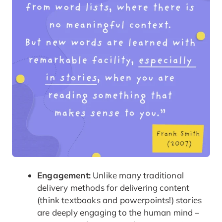
Engagement:
Unlike many traditional
delivery methods for delivering content
(think textbooks and powerpoints!) stories
are deeply engaging to the human mind –