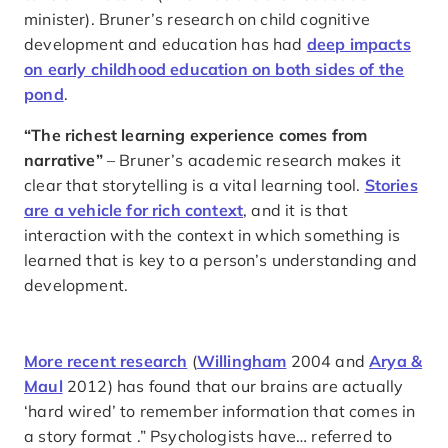
minister). Bruner’s research on child cognitive
development and education has had
deep impacts
on early childhood education on both sides of the
pond
.
“The richest learning experience comes from
narrative”
– Bruner’s academic research makes it
clear that storytelling is a vital learning tool.
Stories
are a vehicle for rich context
, and it is that
interaction with the context in which something is
learned that is key to a person’s understanding and
development.
More recent research
(
Willingham
2004 and
Arya &
Maul
2012) has found that our brains are actually
‘hard wired’ to remember information that comes in
a story format .” Psychologists have… referred to