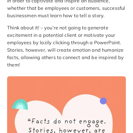
In order to captivate and inspire an audience,
whether that be employees or customers, successful
businessmen must learn how to tell a story.
Think about it! – you’re not going to generate
excitement in a potential client or motivate your
employees by lazily clicking through a PowerPoint.
Stories, however, will create emotion and humanize
facts, allowing others to connect and be inspired by
them!