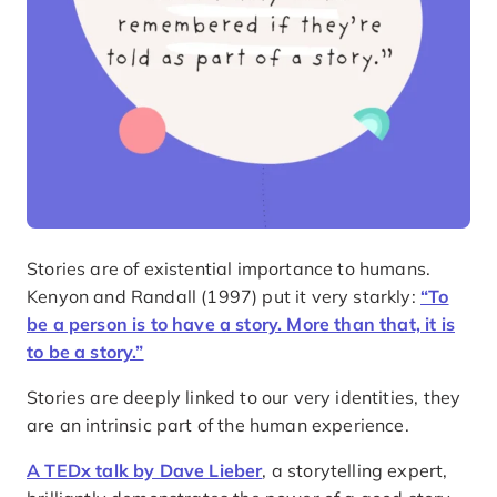
Stories are of existential importance to humans.
Kenyon and Randall (1997) put it very starkly:
“To
be a person is to have a story. More than that, it is
to be a story.”
Stories are deeply linked to our very identities, they
are an intrinsic part of the human experience.
A TEDx talk by Dave Lieber
, a storytelling expert,