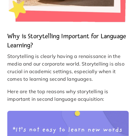
Why is Storytelling Important for Language
Learning?
Storytelling is clearly having a renaissance in the
media and our corporate world. Storytelling is also
crucial in academic settings, especially when it
comes to learning second languages.
Here are the top reasons why storytelling is
important in second language acquisition: