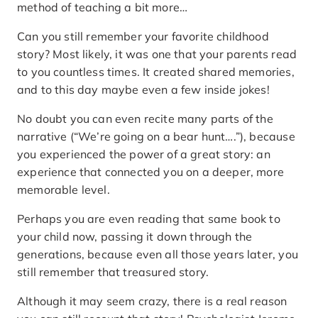
method of teaching a bit more…
Can you still remember your favorite childhood
story? Most likely, it was one that your parents read
to you countless times. It created shared memories,
and to this day maybe even a few inside jokes!
No doubt you can even recite many parts of the
narrative (“We’re going on a bear hunt….”), because
you experienced the power of a great story: an
experience that connected you on a deeper, more
memorable level.
Perhaps you are even reading that same book to
your child now, passing it down through the
generations, because even all those years later, you
still remember that treasured story.
Although it may seem crazy, there is a real reason