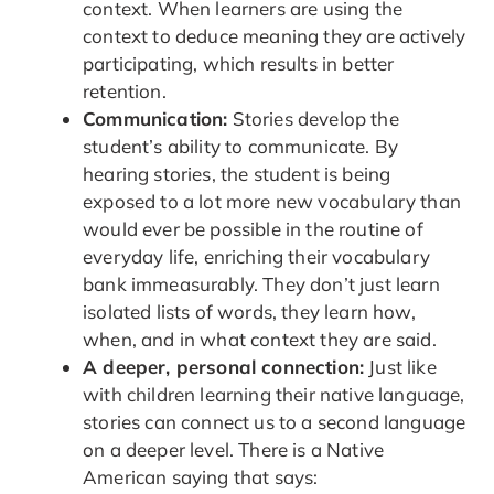
context. When learners are using the
context to deduce meaning they are actively
participating, which results in better
retention.
Communication:
Stories develop the
student’s ability to communicate. By
hearing stories, the student is being
exposed to a lot more new vocabulary than
would ever be possible in the routine of
everyday life, enriching their vocabulary
bank immeasurably. They don’t just learn
isolated lists of words, they learn how,
when, and in what context they are said.
A deeper, personal connection:
Just like
with children learning their native language,
stories can connect us to a second language
on a deeper level. There is a Native
American saying that says: