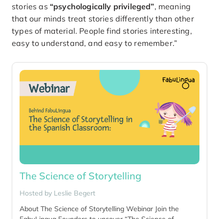
stories as
“psychologically privileged”
, meaning
that our minds treat stories differently than other
types of material. People find stories interesting,
easy to understand, and easy to remember.”
The Science of Storytelling
Hosted by
Leslie Begert
About The Science of Storytelling Webinar Join the
FabuLingua Founders to uncover “The Science of