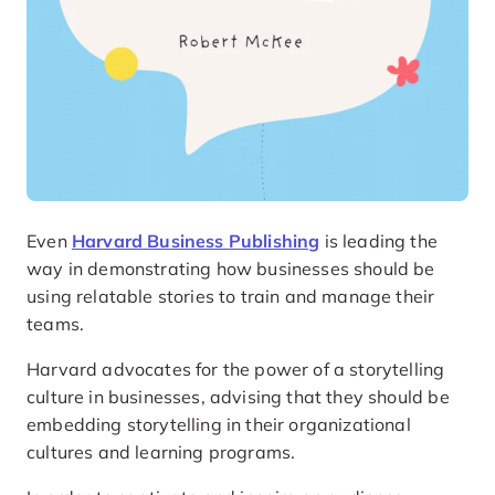
Even
Harvard Business Publishing
is leading the
way in demonstrating how businesses should be
using relatable stories to train and manage their
teams.
Harvard advocates for the power of a storytelling
culture in businesses, advising that they should be
embedding storytelling in their organizational
cultures and learning programs.