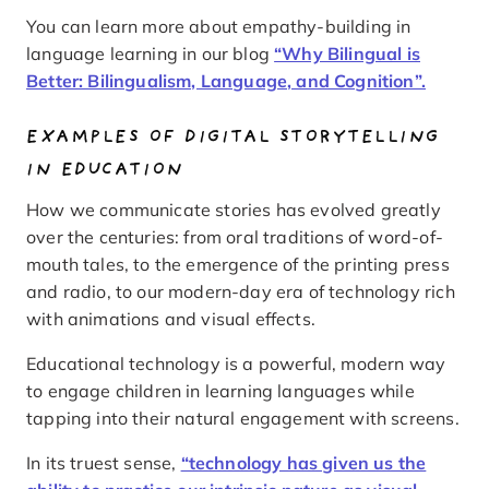
You can learn more about empathy-building in
language learning in our blog
“Why Bilingual is
Better: Bilingualism, Language, and Cognition”.
EXAMPLES OF DIGITAL STORYTELLING
IN EDUCATION
How we communicate stories has evolved greatly
over the centuries: from oral traditions of word-of-
mouth tales, to the emergence of the printing press
and radio, to our modern-day era of technology rich
with animations and visual effects.
Educational technology is a powerful, modern way
to engage children in learning languages while
tapping into their natural engagement with screens.
In its truest sense,
“technology has given us the