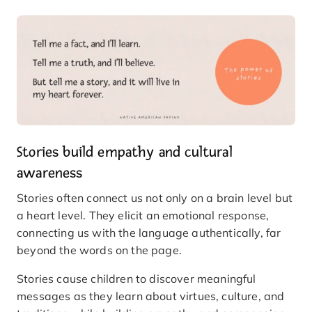
Stories build empathy and cultural
awareness
Stories often connect us not only on a brain level but
a heart level. They elicit an emotional response,
connecting us with the language authentically, far
beyond the words on the page.
Stories cause children to discover meaningful
messages as they learn about virtues, culture, and