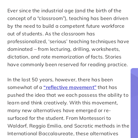
Ever since the industrial age (and the birth of the
concept of a “classroom”), teaching has been driven
by the need to build a competent future workforce
out of students. As the classroom has
professionalized, ‘serious’ teaching techniques have
dominated – from lecturing, drilling, worksheets,
dictation, and rote memorization of facts. Stories
have commonly been reserved for reading practice.
In the last 50 years, however, there has been
somewhat of a
“reflective movement”
that has
pushed the idea that we each possess the ability to
learn and think creatively. With this movement,
many new alternatives have emerged or re-
surfaced for the student. From Montessori to
Waldorf, Reggio Emilia, and Socratic methods in the
International Baccalaureate, these alternatives