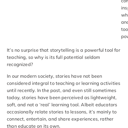
com
ins
wh
ana
too
po
It’s no surprise that storytelling is a powerful tool for
teaching, so why is its full potential seldom
recognized?
In our modern society, stories have not been
considered integral to teaching or learning activities
until recently. In the past, and even still sometimes
today, stories have been perceived as lightweight,
soft, and not a ‘real’ learning tool. Albeit educators
occasionally relate stories to lessons, it’s mainly to
connect, entertain, and share experiences, rather
than educate on its own.