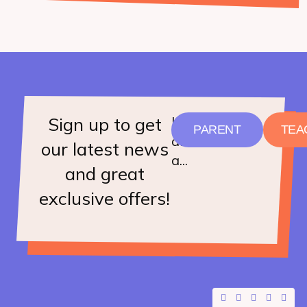
Sign up to get
I
PARENT
TEA
am
our latest news
a...
and great
exclusive offers!
F
X
Y
I
L
a
-
o
n
i