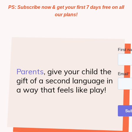
HOMESCHOOLERS: Learn More
PS: Subscribe now & get your first 7 days free on all
our plans!
View My Cart
Consumer Dashboard
Parents
, give your child the
gift of a second language in
a way that feels like play!