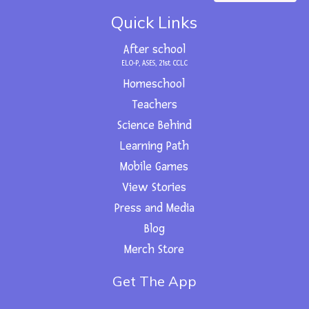
c
t
u
s
n
e
w
t
t
k
Quick Links
b
i
u
a
e
o
t
b
g
d
o
t
e
r
i
After school
k
e
a
n
r
m
ELO-P, ASES, 21st CCLC
Homeschool
Teachers
Science Behind
Learning Path
Mobile Games
View Stories
Press and Media
Blog
Merch Store
Get The App