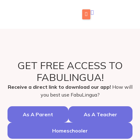
Skip
to
content
Home
What is FabuLingua
Teachers
GET FREE ACCESS TO
Pricing
FABULINGUA!
Blog
Receive a direct link to download our app!
How will
Store
you best use FabuLingua?
FAMILIES: Try for Free
As A Parent
As A Teacher
TEACHERS: Get Free Access
Homeschooler