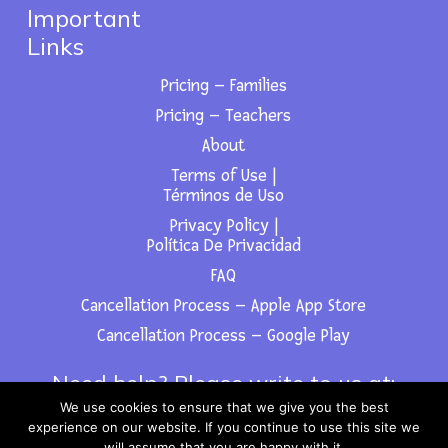
Important
Links
Pricing – Families
Pricing – Teachers
About
Terms of Use |
Términos de Uso
Privacy Policy |
Política De Privacidad
FAQ
Cancellation Process – Apple App Store
Cancellation Process – Google Play
Need help? Please write to us at:
We use cookies to ensure that we give you the best
support@fabulingua.com
experience on our website. If you continue to use this site we
will assume that you are happy with it.